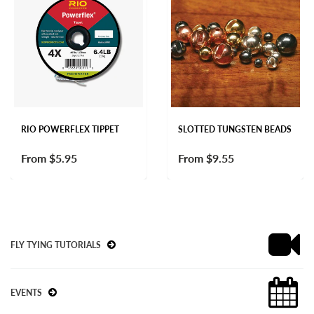
RIO POWERFLEX TIPPET
SLOTTED TUNGSTEN BEADS
From
$5.95
From
$9.55
FLY TYING TUTORIALS
EVENTS