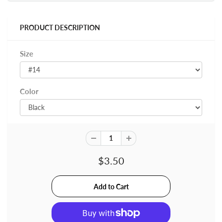
PRODUCT DESCRIPTION
Size
Color
$3.50