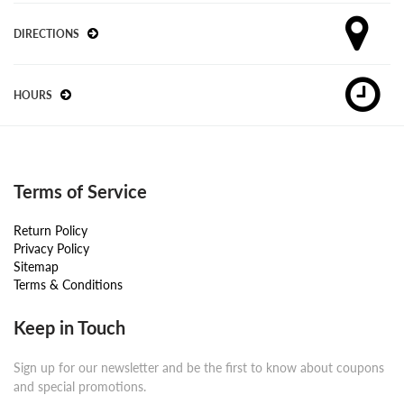
DIRECTIONS
HOURS
Terms of Service
Return Policy
Privacy Policy
Sitemap
Terms & Conditions
Keep in Touch
Sign up for our newsletter and be the first to know about coupons
and special promotions.