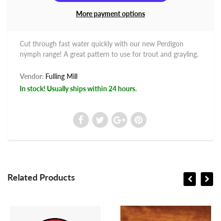
More payment options
Cut through fast water quickly with our new Perdigon
nymph range! A great pattern to use for trout and grayling.
Vendor:
Fulling Mill
In stock! Usually ships within 24 hours.
Related Products