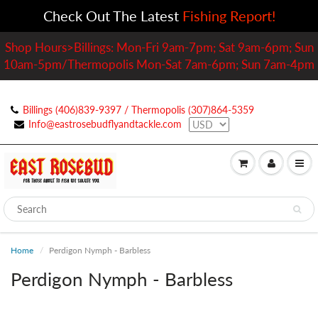
Check Out The Latest
Fishing Report!
Shop Hours>Billings: Mon-Fri 9am-7pm; Sat 9am-6pm; Sun
10am-5pm/Thermopolis Mon-Sat 7am-6pm; Sun 7am-4pm
Billings (406)839-9397 / Thermopolis (307)864-5359
Info@eastrosebudflyandtackle.com
Home
Perdigon Nymph - Barbless
Perdigon Nymph - Barbless